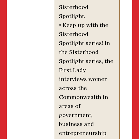
Sisterhood
Spotlight.
• Keep up with the
Sisterhood
Spotlight series! In
the Sisterhood
Spotlight series, the
First Lady
interviews women
across the
Commonwealth in
areas of
government,
business and
entrepreneurship,