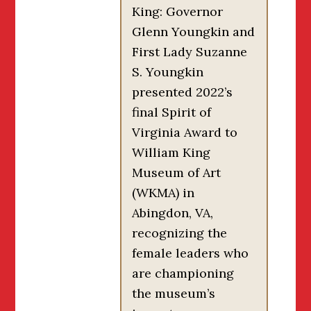
King: Governor
Glenn Youngkin and
First Lady Suzanne
S. Youngkin
presented 2022’s
final Spirit of
Virginia Award to
William King
Museum of Art
(WKMA) in
Abingdon, VA,
recognizing the
female leaders who
are championing
the museum’s