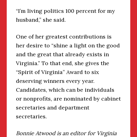
“I’m living politics 100 percent for my
husband,” she said.
One of her greatest contributions is
her desire to “shine a light on the good
and the great that already exists in
Virginia.” To that end, she gives the
“Spirit of Virginia” Award to six
deserving winners every year.
Candidates, which can be individuals
or nonprofits, are nominated by cabinet
secretaries and department
secretaries.
Bonnie Atwood is an editor for Virginia