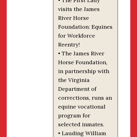
• The First Lady
visits the James
River Horse
Foundation: Equines
for Workforce
Reentry!
• The James River
Horse Foundation,
in partnership with
the Virginia
Department of
corrections, runs an
equine vocational
program for
selected inmates.
• Lauding William