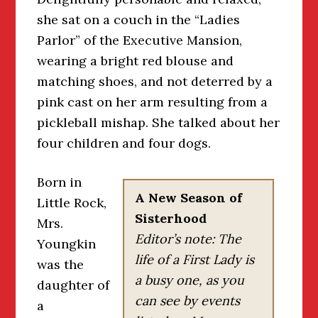
she sat on a couch in the “Ladies
Parlor” of the Executive Mansion,
wearing a bright red blouse and
matching shoes, and not deterred by a
pink cast on her arm resulting from a
pickleball mishap. She talked about her
four children and four dogs.
Born in
A New Season of
Little Rock,
Sisterhood
Mrs.
Editor’s note: The
Youngkin
life of a First Lady is
was the
a busy one, as you
daughter of
can see by events
a