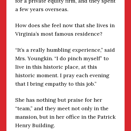
for a private equity firm, and they spent
a few years overseas.
How does she feel now that she lives in
Virginia’s most famous residence?
“It’s a really humbling experience,” said
Mrs. Youngkin. “I do pinch myself” to
live in this historic place, at this
historic moment. I pray each evening
that I bring empathy to this job.”
She has nothing but praise for her
“team,” and they meet not only in the
mansion, but in her office in the Patrick
Henry Building.