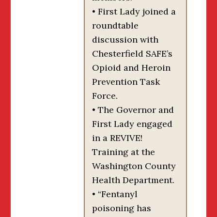
• First Lady joined a
roundtable
discussion with
Chesterfield SAFE’s
Opioid and Heroin
Prevention Task
Force.
• The Governor and
First Lady engaged
in a REVIVE!
Training at the
Washington County
Health Department.
• “Fentanyl
poisoning has