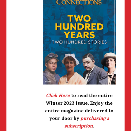
Click Here
to read the entire
Winter 2023 issue.
Enjoy the
entire magazine delivered to
your door by
purchasing a
subscription
.