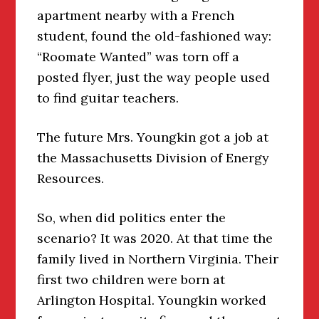
apartment nearby with a French
student, found the old-fashioned way:
“Roomate Wanted” was torn off a
posted flyer, just the way people used
to find guitar teachers.
The future Mrs. Youngkin got a job at
the Massachusetts Division of Energy
Resources.
So, when did politics enter the
scenario? It was 2020. At that time the
family lived in Northern Virginia. Their
first two children were born at
Arlington Hospital. Youngkin worked