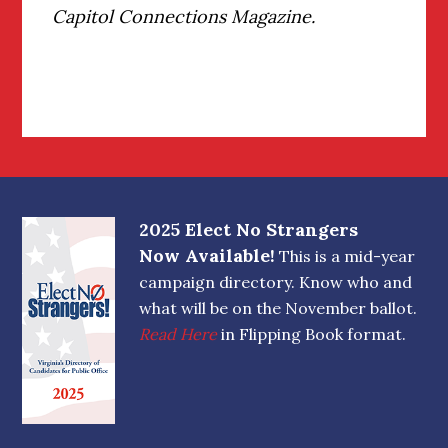
Capitol Connections Magazine.
Footer
2025 Elect No Strangers
Now Available!
This is a mid-year
campaign directory. Know who and
what will be on the November ballot.
Read Here
in Flipping Book format.