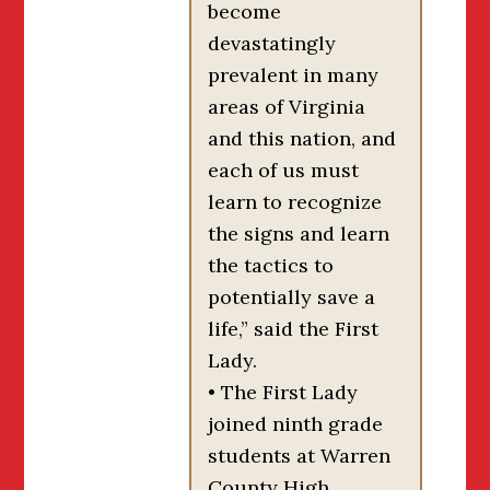
become
devastatingly
prevalent in many
areas of Virginia
and this nation, and
each of us must
learn to recognize
the signs and learn
the tactics to
potentially save a
life,” said the First
Lady.
• The First Lady
joined ninth grade
students at Warren
County High