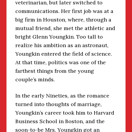
veterinarian, but later switched to
communications. Her first job was at a
big firm in Houston, where, through a
mutual friend, she met the athletic and
bright Glenn Youngkin. Too tall to
realize his ambition as an astronaut,
Youngkin entered the field of science.
At that time, politics was one of the
farthest things from the young
couple’s minds.
In the early Nineties, as the romance
turned into thoughts of marriage,
Youngkin’s career took him to Harvard
Business School in Boston, and the
soon-to-be Mrs. Youngkin got an