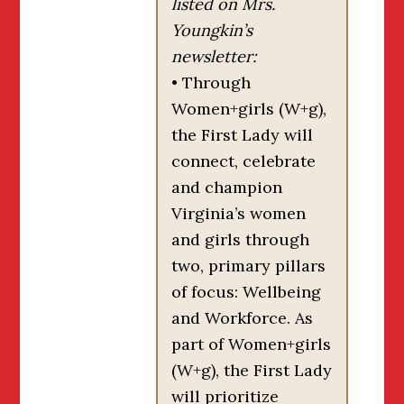
listed on Mrs.
Youngkin’s
newsletter:
• Through
Women+girls (W+g),
the First Lady will
connect, celebrate
and champion
Virginia’s women
and girls through
two, primary pillars
of focus: Wellbeing
and Workforce. As
part of Women+girls
(W+g), the First Lady
will prioritize