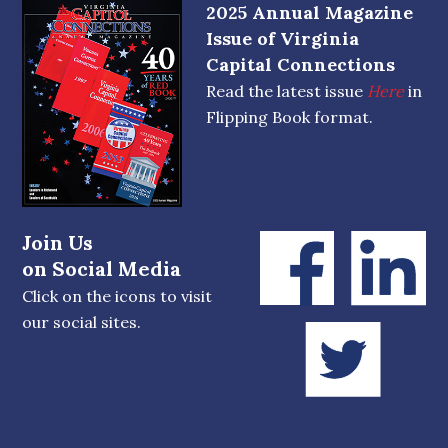
2025 Annual Magazine
Issue of Virginia
Capital Connections
Read the latest issue
Here
in
Flipping Book format.
Join Us
on Social Media
Click on the icons to visit
our social sites.