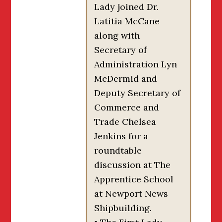
Lady joined Dr.
Latitia McCane
along with
Secretary of
Administration Lyn
McDermid and
Deputy Secretary of
Commerce and
Trade Chelsea
Jenkins for a
roundtable
discussion at The
Apprentice School
at Newport News
Shipbuilding.