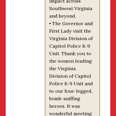
impact across
Southwest Virginia
and beyond.
• The Governor and
First Lady visit the
Virginia Division of
Capitol Police K-9
Unit. Thank you to
the women leading
the Virginia
Division of Capitol
Police K-9 Unit and
to our four-legged,
bomb-sniffing
heroes. It was
wonderful meeting