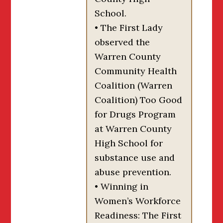
School.
• The First Lady
observed the
Warren County
Community Health
Coalition (Warren
Coalition) Too Good
for Drugs Program
at Warren County
High School for
substance use and
abuse prevention.
• Winning in
Women’s Workforce
Readiness: The First