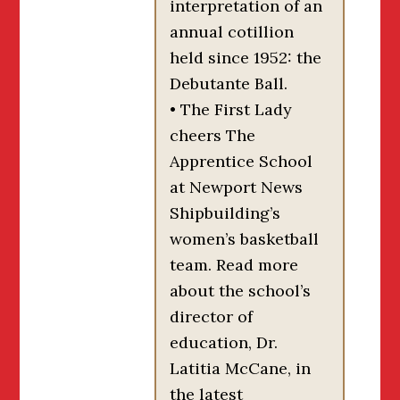
interpretation of an
annual cotillion
held since 1952: the
Debutante Ball.
• The First Lady
cheers The
Apprentice School
at Newport News
Shipbuilding’s
women’s basketball
team. Read more
about the school’s
director of
education, Dr.
Latitia McCane, in
the latest