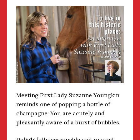
Meeting First Lady Suzanne Youngkin
reminds one of popping a bottle of
champagne: You are acutely and
pleasantly aware of a burst of bubbles.
Delightfully personable and relaxed,