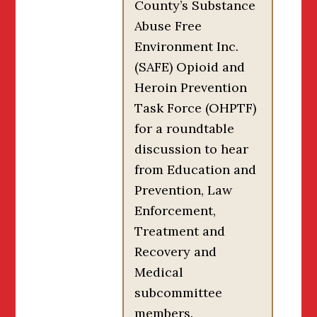
County’s Substance
Abuse Free
Environment Inc.
(SAFE) Opioid and
Heroin Prevention
Task Force (OHPTF)
for a roundtable
discussion to hear
from Education and
Prevention, Law
Enforcement,
Treatment and
Recovery and
Medical
subcommittee
members.