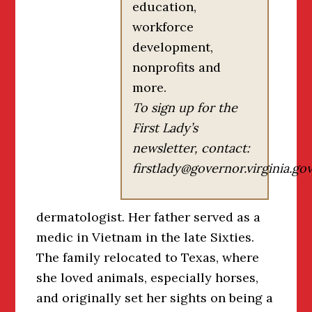
education,
workforce
development,
nonprofits and
more.
To sign up for the
First Lady’s
newsletter, contact:
firstlady@governor.virginia.go
dermatologist. Her father served as a
medic in Vietnam in the late Sixties.
The family relocated to Texas, where
she loved animals, especially horses,
and originally set her sights on being a