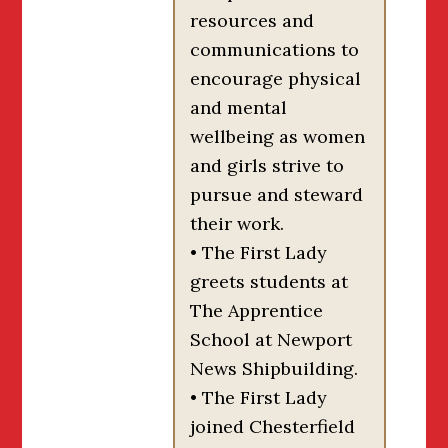
resources and
communications to
encourage physical
and mental
wellbeing as women
and girls strive to
pursue and steward
their work.
• The First Lady
greets students at
The Apprentice
School at Newport
News Shipbuilding.
• The First Lady
joined Chesterfield