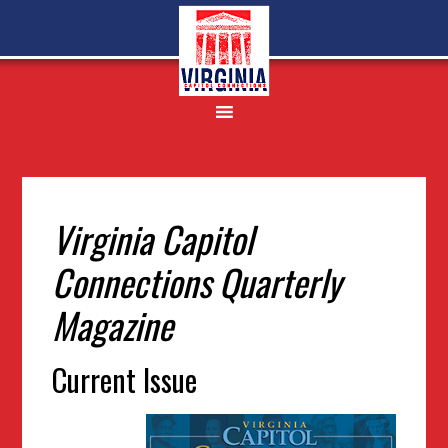
Skip
Skip
Skip
to
to
to
primary
main
footer
navigation
content
Virginia Capitol
Connections Quarterly
Magazine
Current Issue