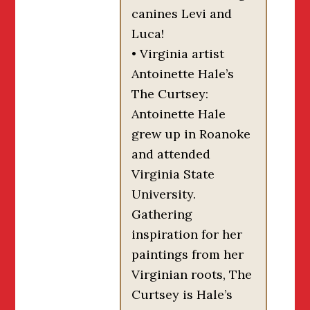
canines Levi and
Luca!
• Virginia artist
Antoinette Hale’s
The Curtsey:
Antoinette Hale
grew up in Roanoke
and attended
Virginia State
University.
Gathering
inspiration for her
paintings from her
Virginian roots, The
Curtsey is Hale’s