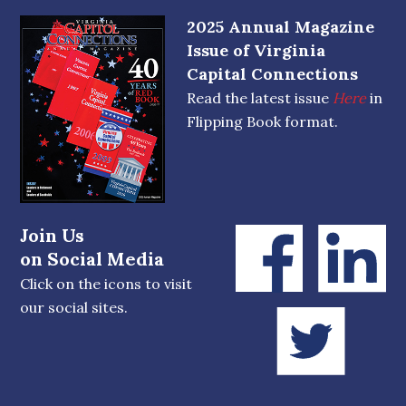
2025 Annual Magazine
Issue of Virginia
Capital Connections
Read the latest issue
Here
in
Flipping Book format.
Join Us
on Social Media
Click on the icons to visit
our social sites.