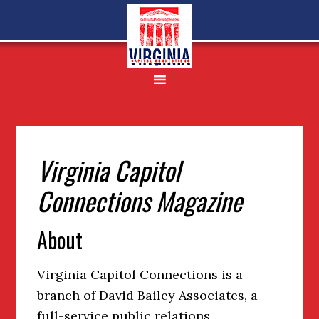
Skip
Skip
Skip
to
to
to
primary
main
footer
navigation
content
Virginia Capitol
Connections Magazine
About
Virginia Capitol Connections is a
branch of David Bailey Associates, a
full-service public relations,