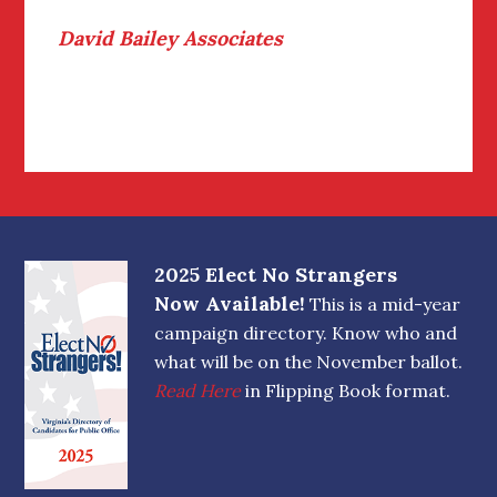
David Bailey Associates
Footer
2025 Elect No Strangers
Now Available!
This is a mid-year
campaign directory. Know who and
what will be on the November ballot.
Read Here
in Flipping Book format.