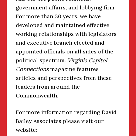
government affairs, and lobbying firm.
For more than 30 years, we have
developed and maintained effective
working relationships with legislators
and executive branch elected and
appointed officials on all sides of the
political spectrum.
Virginia Capitol
Connections
magazine features
articles and perspectives from these
leaders from around the
Commonwealth.
For more information regarding David
Bailey Associates please visit our
website: