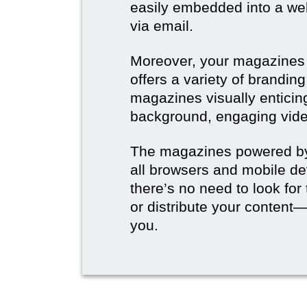
easily embedded into a webs
via email.
Moreover, your magazines w
offers a variety of brandi
magazines visually enticin
background, engaging vide
The magazines powered by 
all browsers and mobile dev
there’s no need to look for
or distribute your content—
you.