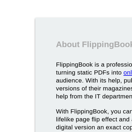
About FlippingBook
FlippingBook is a professio
turning static PDFs into
on
audience. With its help, pu
versions of their magazines 
help from the IT departmen
With FlippingBook, you can
lifelike page flip effect an
digital version an exact cop